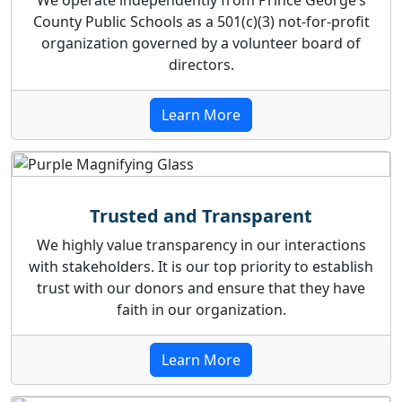
We operate independently from Prince George’s
County Public Schools as a 501(c)(3) not-for-profit
organization governed by a volunteer board of
directors.
Learn More
Trusted and Transparent
We highly value transparency in our interactions
with stakeholders. It is our top priority to establish
trust with our donors and ensure that they have
faith in our organization.
Learn More