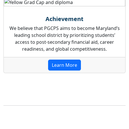
Achievement
We believe that PGCPS aims to become Maryland’s
leading school district by prioritizing students’
access to post-secondary financial aid, career
readiness, and global competitiveness.
Learn More