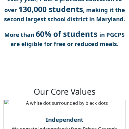
130,000 students
over
, making it the
second largest school district in Maryland.
60% of students
More than
in PGCPS
are eligible for free or reduced meals.
Our Core Values
Independent