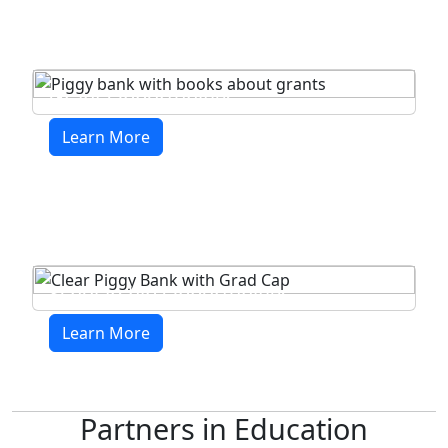
Grant Opportunities
Learn More
Scholarship Opportunities
Learn More
Partners in Education