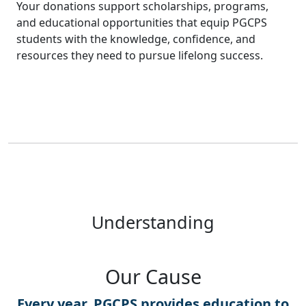
Your donations support scholarships, programs,
and educational opportunities that equip PGCPS
students with the knowledge, confidence, and
resources they need to pursue lifelong success.
Understanding
Our Cause
Every year, PGCPS provides education to