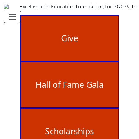
Excellence In Education Foundation, for PGCPS, Inc
Give
Hall of Fame Gala
Scholarships