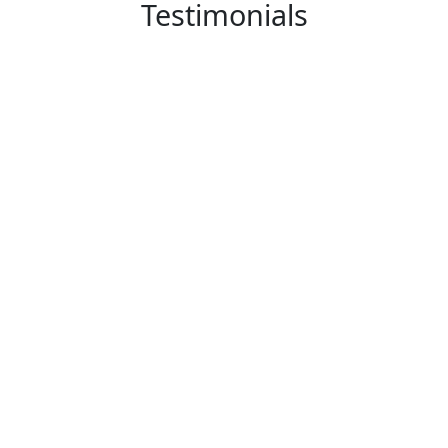
Testimonials