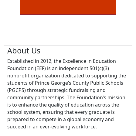
About Us
Established in 2012, the Excellence in Education
Foundation (EEF) is an independent 501(c)(3)
nonprofit organization dedicated to supporting the
students of Prince George’s County Public Schools
(PGCPS) through strategic fundraising and
community partnerships. The Foundation’s mission
is to enhance the quality of education across the
school system, ensuring that every graduate is
prepared to compete in a global economy and
succeed in an ever-evolving workforce.