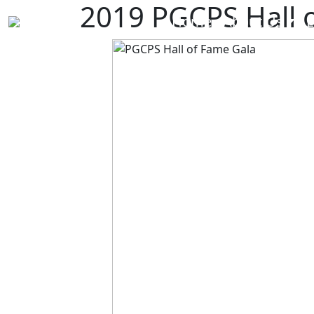
2019 PGCPS Hall 
Home
About Us
E