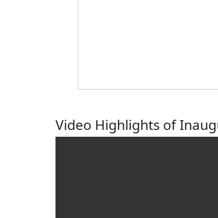
Video Highlights of Inau