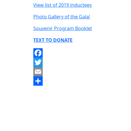
View list of 2019 inductees
Photo Gallery of the Gala!
Souvenir Program Booklet
TEXT TO DONATE
Facebook
Twitter
Email
Share