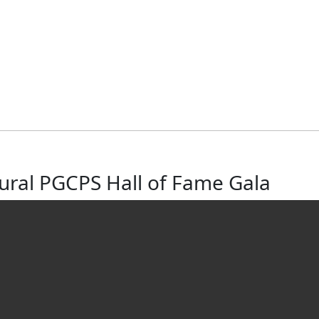
gural PGCPS Hall of Fame Gala