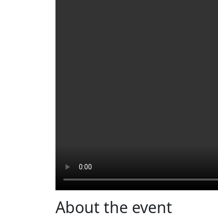
About the event